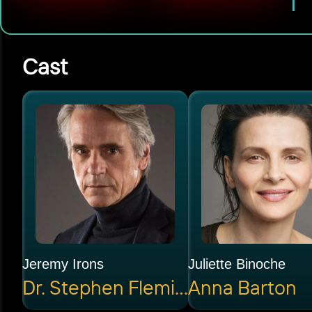
Cast
Jeremy Irons
Juliette Binoche
Dr. Stephen Fleming
Anna Barton