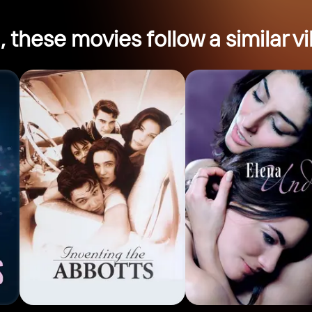
, these movies follow a similar vi