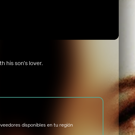
h his son's lover.
veedores disponibles en tu región