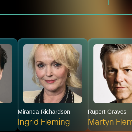
Miranda Richardson
Rupert Graves
Ingrid Fleming
Martyn Fle