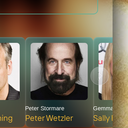
Peter Stormare
Gemma Clar
ming
Peter Wetzler
Sally Fle