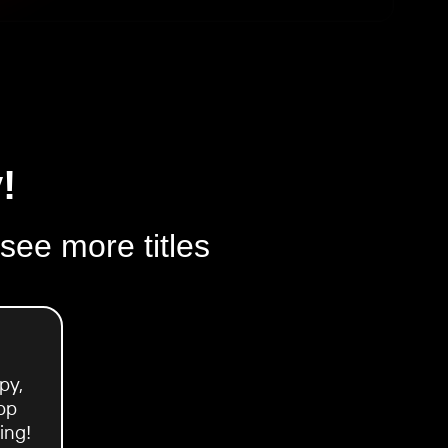
!
 see more titles
py,
pp
ing!