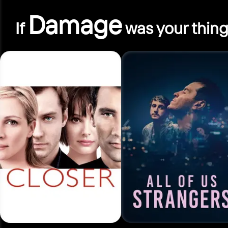
Damage
If
was your thing