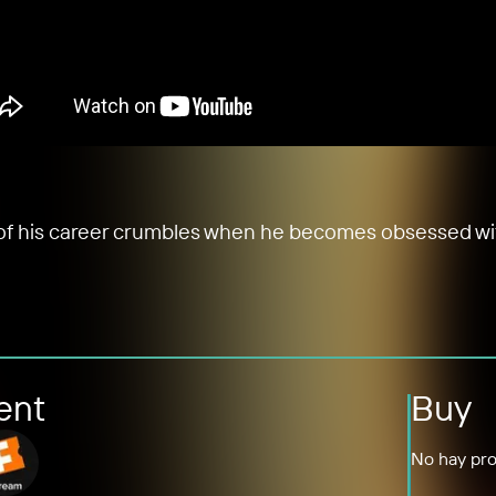
ht of his career crumbles when he becomes obsessed wit
ent
Buy
No hay pro