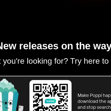
New releases on the way
 you're looking for? Try here to
Make Poppi hap
download the a
and stop search