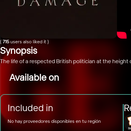
(
715
users also liked it
)
Synopsis
The life of a respected British politician at the heig
Available on
Included in
R
No hay proveedores disponibles en tu región