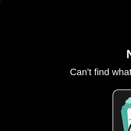
Can't find what