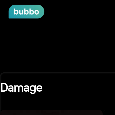
Damage