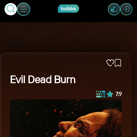
Evil Dead Burn
7.9