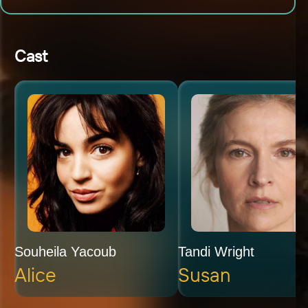
Cast
Souheila Yacoub
Tandi Wright
Alice
Susan