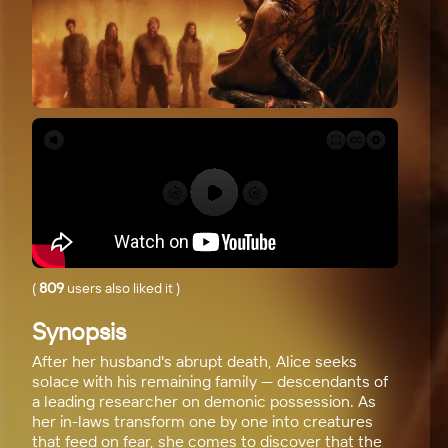
(
809
users also liked it
)
Synopsis
After her husband's abrupt death, Alice seeks
solace with his remaining family — descendants of
a leading researcher on demonic possession. As
her in-laws transform one by one into creatures
that feed on fear, she comes to discover that the