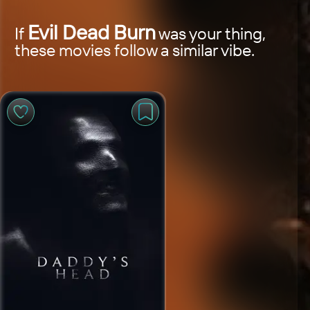
Evil Dead Burn
If
was your thing,
these movies follow a similar vibe.