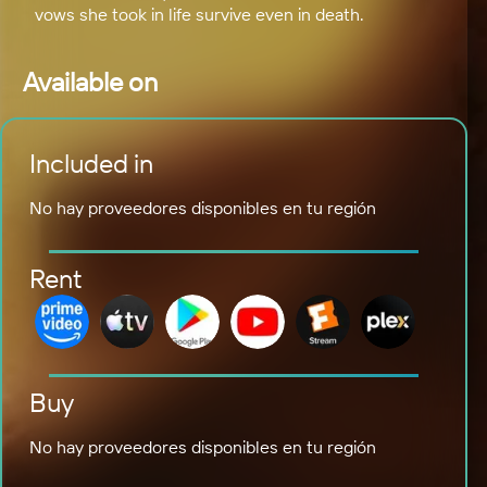
vows she took in life survive even in death.
Available on
Included in
No hay proveedores disponibles en tu región
Rent
Buy
No hay proveedores disponibles en tu región