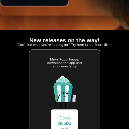
New releases on the way!
Can't find what you're looking for? Try here to see more titles
Make Poppi happy,
download the app and
stop searching!
Go to
Bubbo
app