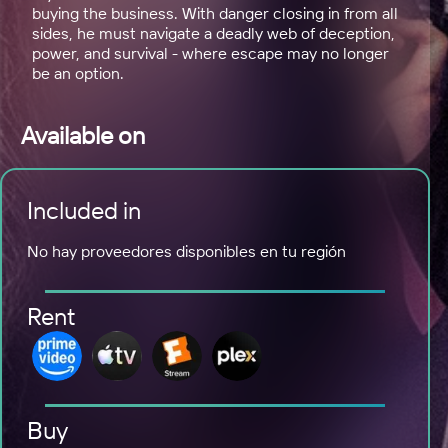
buying the business. With danger closing in from all
sides, he must navigate a deadly web of deception,
power, and survival - where escape may no longer
be an option.
Available on
Included in
No hay proveedores disponibles en tu región
Rent
Buy