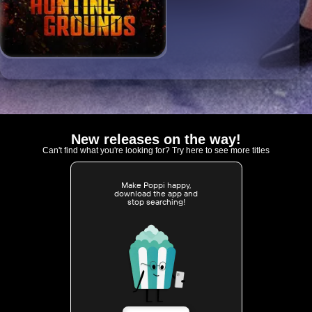
New releases on the way!
Can't find what you're looking for? Try here to see more titles
Make Poppi happy,
download the app and
stop searching!