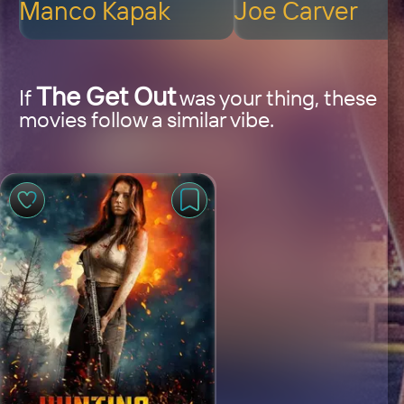
Manco Kapak
Joe Carver
The Get Out
If
was your thing, these
movies follow a similar vibe.