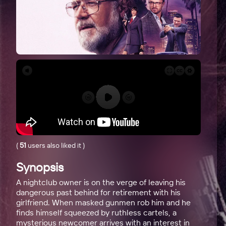
(
51
users also liked it
)
Synopsis
A nightclub owner is on the verge of leaving his
dangerous past behind for retirement with his
girlfriend. When masked gunmen rob him and he
finds himself squeezed by ruthless cartels, a
mysterious newcomer arrives with an interest in