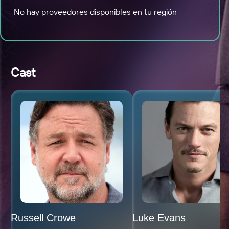
No hay proveedores disponibles en tu región
Cast
Russell Crowe
Luke Evans