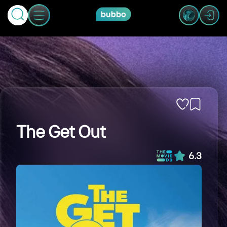
The Get Out
6.3