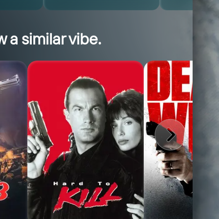
 a similar vibe.