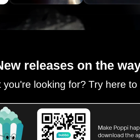
New releases on the way
 you're looking for? Try here to
Make Poppi hap
download the a