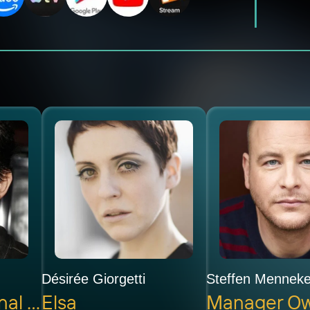
Désirée Giorgetti
Steffen Mennek
Interpol Regional Chief Henry
Elsa
Manager O