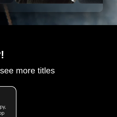
!
 see more titles
py,
pp