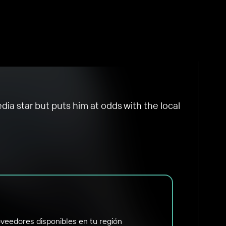
dia star but puts him at odds with the local
veedores disponibles en tu región