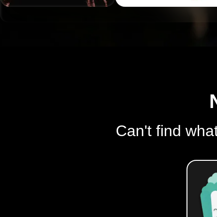
Can't find what