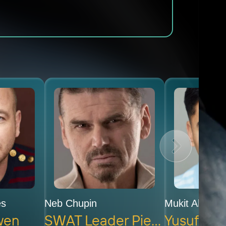
es
Neb Chupin
Mukit Abdul 
wen
SWAT Leader Pierre
Yusuf