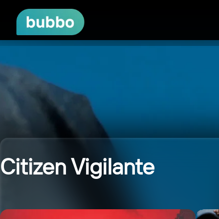
Citizen Vigilante