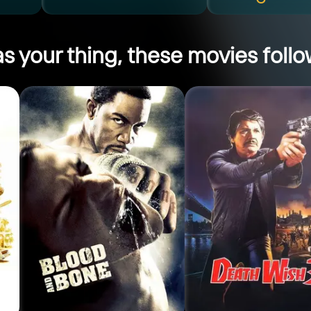
s your thing, these movies follow