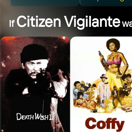
Citizen Vigilante
If
wa