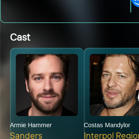
Cast
Armie Hammer
Costas Mandylor
Sanders