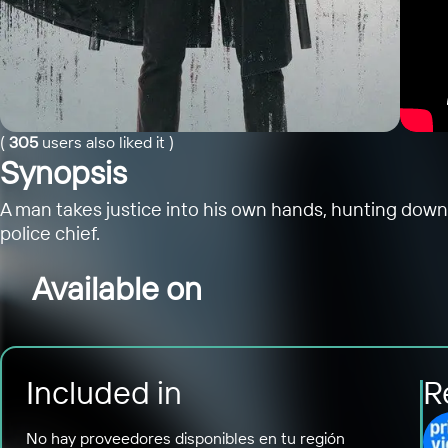
(
305
users also liked it
)
Synopsis
A man takes justice into his own hands, hunting down 
police chief.
Available on
Included in
R
No hay proveedores disponibles en tu región