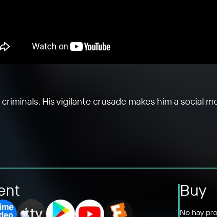
criminals. His vigilante crusade makes him a social me
ent
Buy
No hay pro