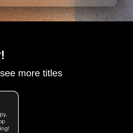
!
 see more titles
py,
pp
ing!