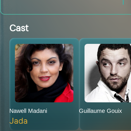
Cast
Nawell Madani
Guillaume Gouix
Jada