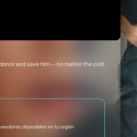
a donor and save him — no matter the cost.
veedores disponibles en tu región