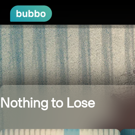
Nothing to Lose