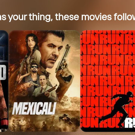
s your thing, these movies follow