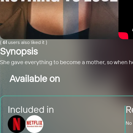
(
61
users also liked it
)
Synopsis
She gave everything to become a mother, so when her y
Available on
Included in
R
No 