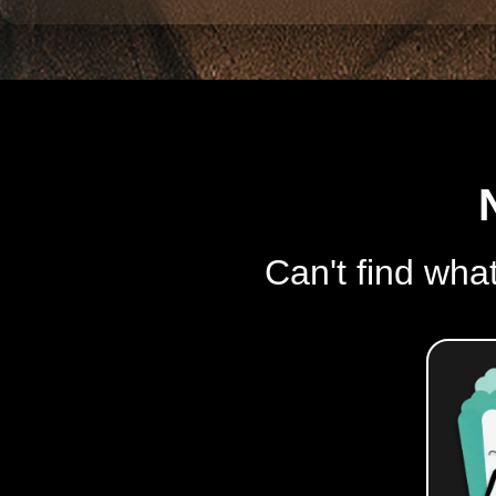
Can't find what