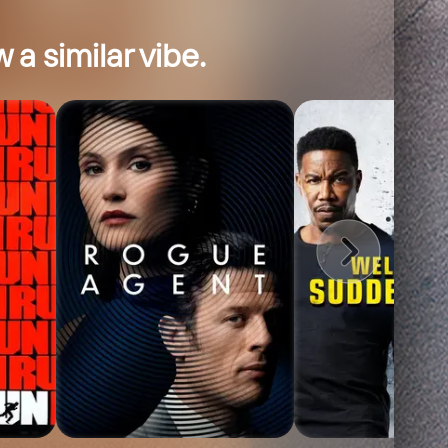
 a similar vibe.