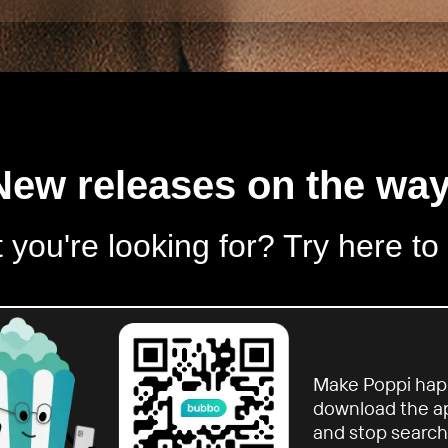
New releases on the way
 you're looking for? Try here to
Make Poppi hap
download the a
and stop search