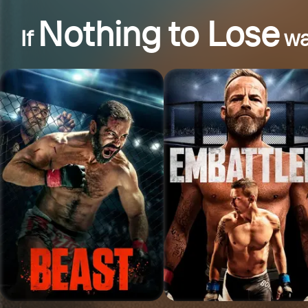
Nothing to Lose
If
wa