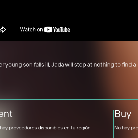
oung son falls ill, Jada will stop at nothing to find 
ent
Buy
hay proveedores disponibles en tu región
No hay pro