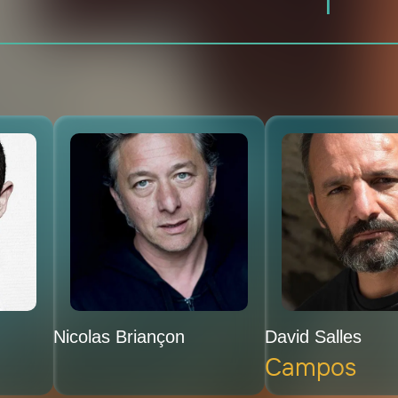
Nicolas Briançon
David Salles
Campos