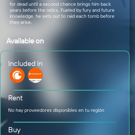
for dead until a second chance brings him back
years before the relics. Fueled by fury and future
knowledge, he sets out to raid each tomb before
they arise.
Available on
Included in
Rent
No hay proveedores disponibles en tu región
Buy