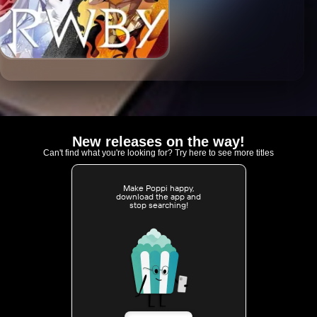
New releases on the way!
Can't find what you're looking for? Try here to see more titles
Make Poppi happy,
download the app and
stop searching!