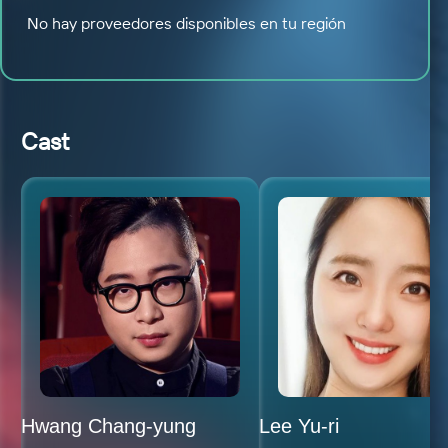
No hay proveedores disponibles en tu región
Cast
Hwang Chang-yung
Lee Yu-ri