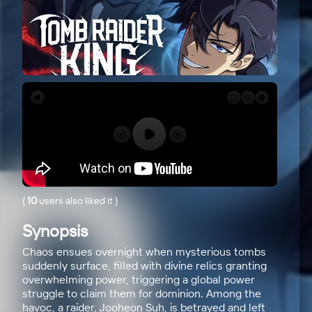
(
10
users also liked it
)
Synopsis
Chaos ensues overnight when mysterious tombs
suddenly surface, filled with divine relics granting
overwhelming power, triggering a global power
struggle to claim them for dominion. Among the
havoc, a raider, Jooheon Suh, is betrayed and left