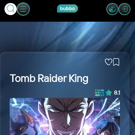
Tomb Raider King
8.1