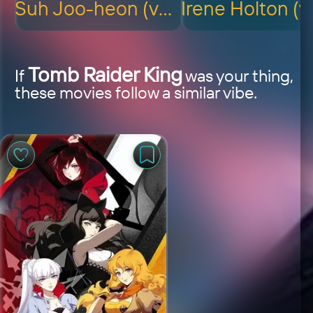
Suh Joo-heon (voice)
Tomb Raider King
If
was your thing,
these movies follow a similar vibe.