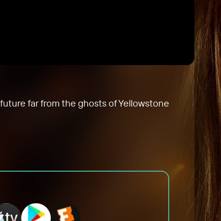
future far from the ghosts of Yellowstone