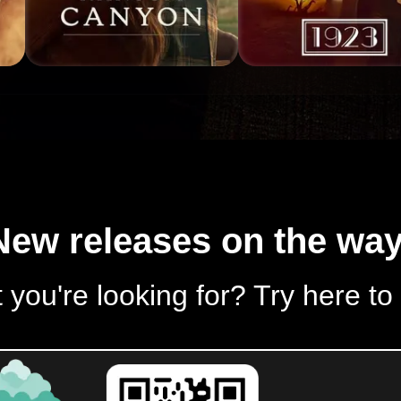
New releases on the way
 you're looking for? Try here to