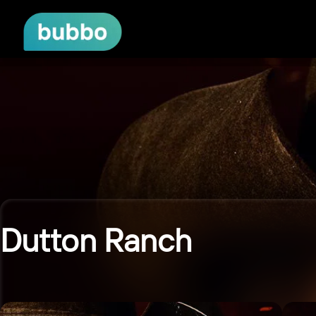
Dutton Ranch