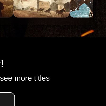
!
 see more titles