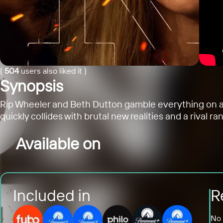
(
504
users also liked it
)
Synopsis
Rip Wheeler and Beth Dutton gamble everything on a ne
quickly collides with brutal new realities and a rival ra
Available on
Included in
R
No 