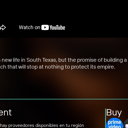
w life in South Texas, but the promise of building a 
nch that will stop at nothing to protect its empire.
ent
Buy
hay proveedores disponibles en tu región