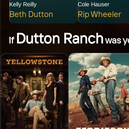
Kelly Reilly
Cole Hauser
Beth Dutton
Rip Wheeler
Dutton Ranch
If
was yo