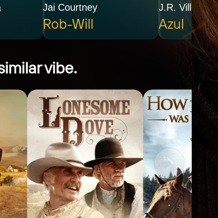
a
Jai Courtney
J.R. Villarreal
Rob-Will
Azul
imilar vibe.