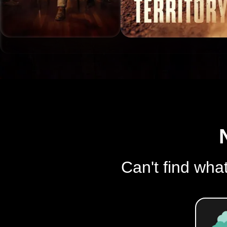
Can't find what