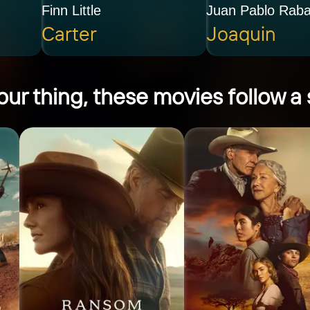
Finn Little
Juan Pablo Rab
Carter
Joaquin
ur thing, these movies follow a s