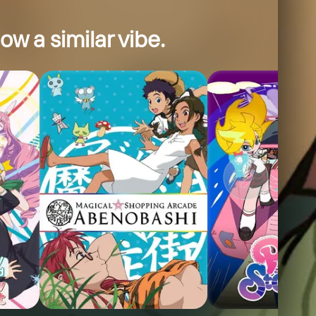
ow a similar vibe.