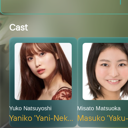
Cast
Yuko Natsuyoshi
Misato Matsuoka
Yaniko 'Yani-Neko' Satō (voice)