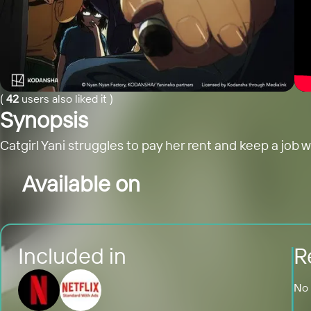
(
42
users also liked it
)
Synopsis
Catgirl Yani struggles to pay her rent and keep a job 
Available on
Included in
R
No 