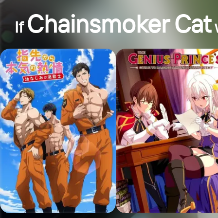
Chainsmoker Cat
If