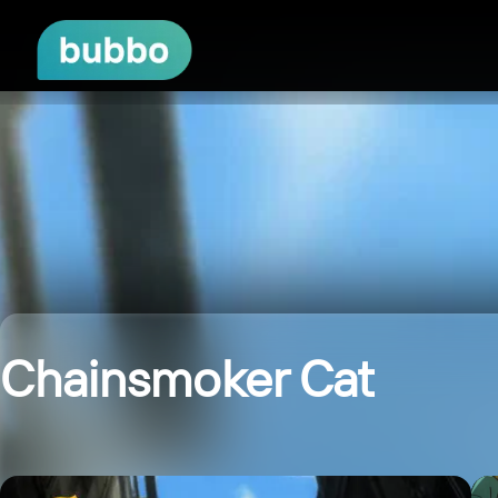
Chainsmoker Cat