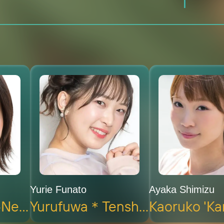
Yurie Funato
Ayaka Shimizu
Masuko 'Yaku-Neko' Koshijimaru (voice)
Yurufuwa＊Tenshi 'Hame-Neko' Hameko (voice)