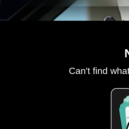
Can't find what