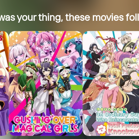
was your thing, these movies foll