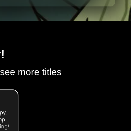
!
 see more titles
py,
pp
ing!