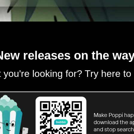
New releases on the way
 you're looking for? Try here to
Make Poppi hap
download the a
and stop search