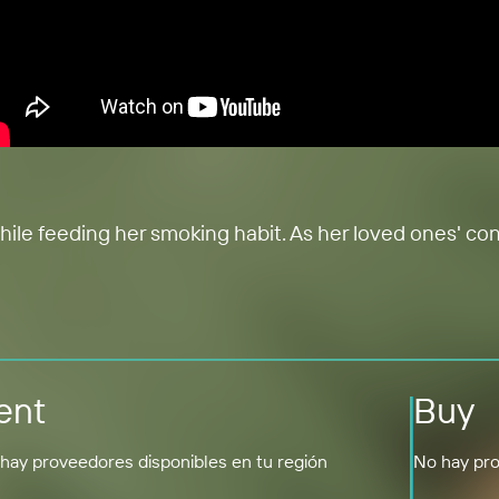
while feeding her smoking habit. As her loved ones' co
ent
Buy
hay proveedores disponibles en tu región
No hay pro