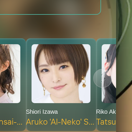
Shiori Izawa
Riko Akechi
Kaoruko 'Kansai-Neko' Nishi (voice)
Aruko 'Al-Neko' Sakai (voice)