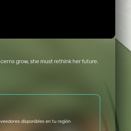
ncerns grow, she must rethink her future.
veedores disponibles en tu región