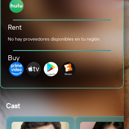
Rent
No hay proveedores disponibles en tu región
Buy
Cast