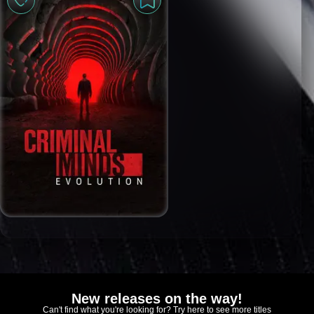
New releases on the way!
Can't find what you're looking for? Try here to see more titles