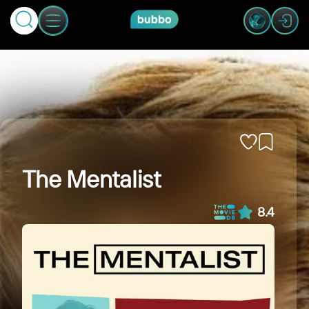
The Mentalist
8.4