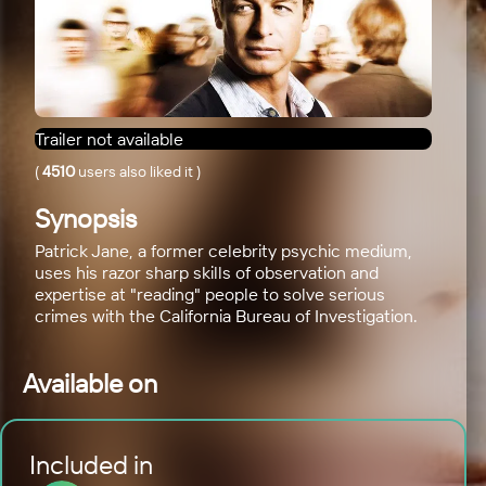
Trailer not available
(
4510
users also liked it
)
Synopsis
Patrick Jane, a former celebrity psychic medium,
uses his razor sharp skills of observation and
expertise at "reading" people to solve serious
crimes with the California Bureau of Investigation.
Available on
Included in