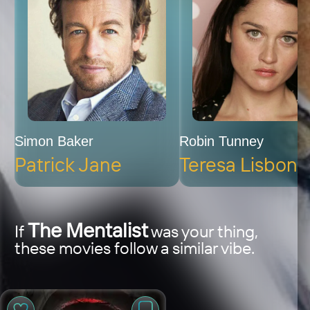
Simon Baker
Robin Tunney
Patrick Jane
Teresa Lisbon
The Mentalist
If
was your thing,
these movies follow a similar vibe.