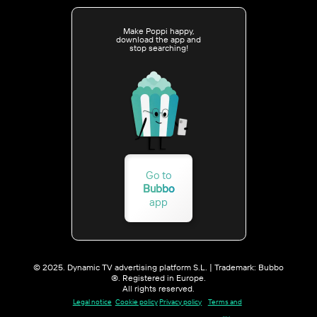
Make Poppi happy,
download the app and
stop searching!
Go to
Bubbo
app
© 2025. Dynamic TV advertising platform S.L. | Trademark: Bubbo
®. Registered in Europe.
All rights reserved.
Legal notice
Cookie policy
Privacy policy
Terms and