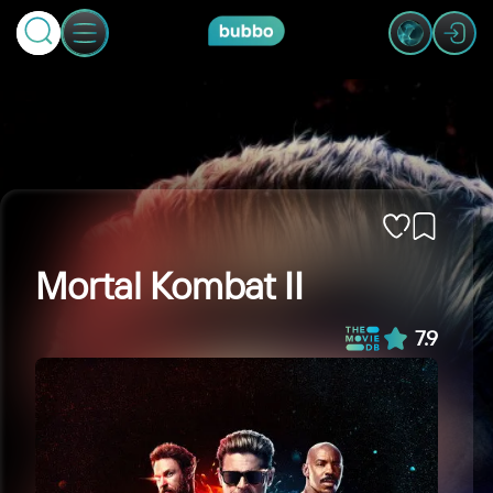
Mortal Kombat II
7.9