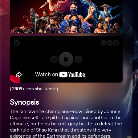
(
2309
users also liked it
)
Synopsis
The fan favorite champions—now joined by Johnny
Cage himself—are pitted against one another in the
ultimate, no-holds barred, gory battle to defeat the
dark rule of Shao Kahn that threatens the very
existence of the Earthrealm and its defenders.