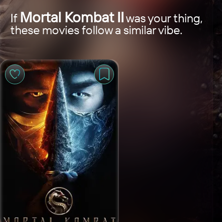
Mortal Kombat II
If
was your thing,
these movies follow a similar vibe.