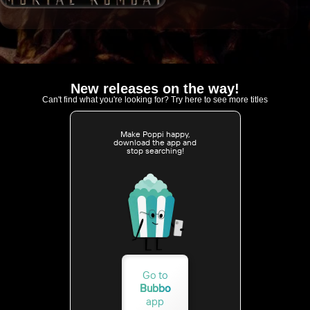
New releases on the way!
Can't find what you're looking for? Try here to see more titles
Make Poppi happy,
download the app and
stop searching!
Go to
Bubbo
app