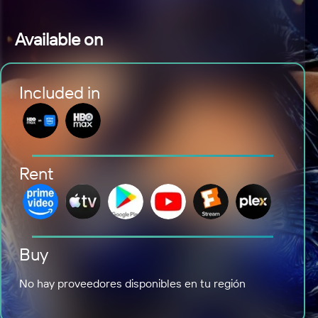
Available on
Included in
Rent
Buy
No hay proveedores disponibles en tu región