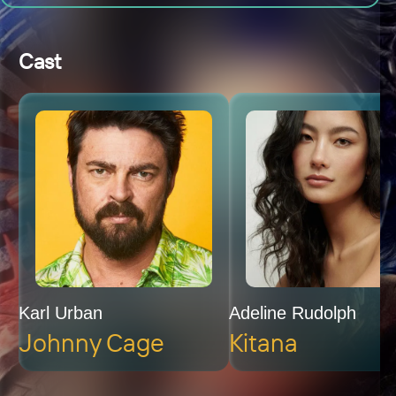
Cast
Karl Urban
Adeline Rudolph
Johnny Cage
Kitana