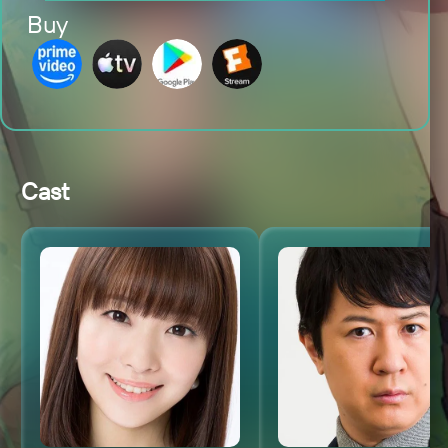
Buy
Cast