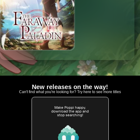
New releases on the way!
Can't find what you're looking for? Try here to see more titles
Make Poppi happy,
download the app and
stop searching!