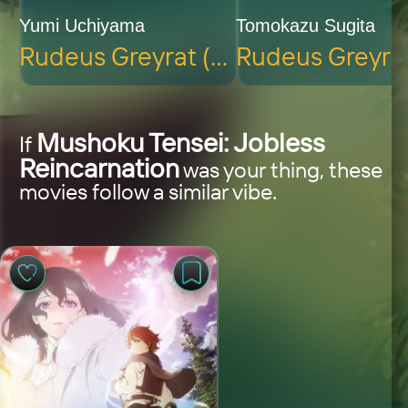
Yumi Uchiyama
Tomokazu Sugita
Rudeus Greyrat (voice)
Mushoku Tensei: Jobless
If
Reincarnation
was your thing, these
movies follow a similar vibe.