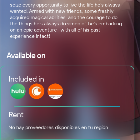
seize every opportunity to live the life he's always
wanted. Armed with new friends, some freshly
acquired magical abilities, and the courage to do
the things he's always dreamed of, he's embarking
on an epic adventure—with all of his past
experience intact!
Available on
Included in
Rent
No hay proveedores disponibles en tu región