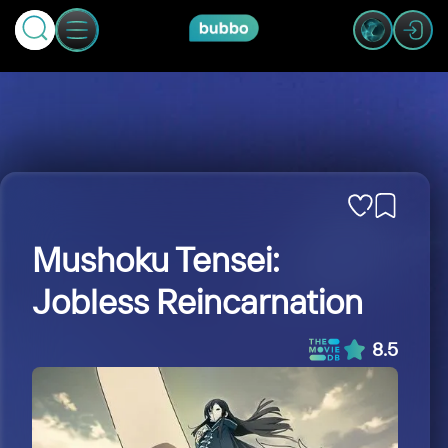
Mushoku Tensei:
Jobless Reincarnation
8.5