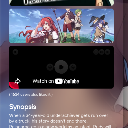
(
1634
users also liked it
)
Synopsis
When a 34-year-old underachiever gets run over
by a truck, his story doesn't end there.
Reincarnated in a new world as an infant, Rudy will