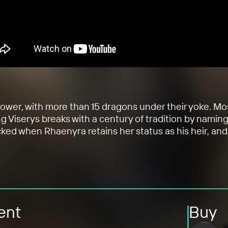
 power, with more than 15 dragons under their yoke. M
ng Viserys breaks with a century of tradition by namin
cked when Rhaenyra retains her status as his heir, and 
ent
Buy