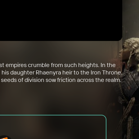
ost empires crumble from such heights. In the
g his daughter Rhaenyra heir to the Iron Throne.
seeds of division sow friction across the realm.