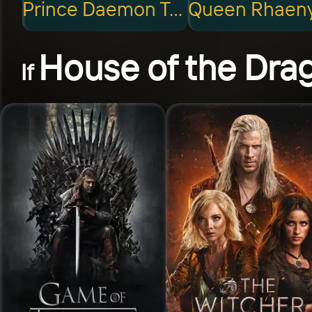
Prince Daemon Targaryen
House of the Dra
If