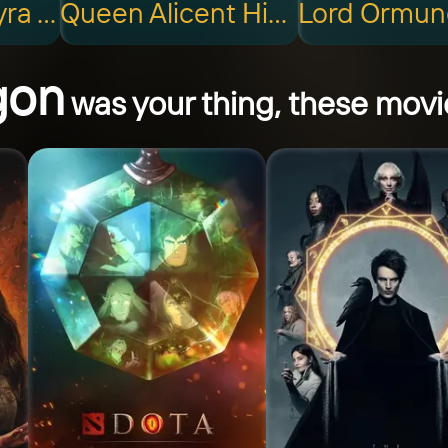
Queen Rhaenyra Targaryen
Queen Alicent Hightower
gon
was your thing, these movie