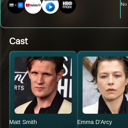
No 
Cast
Matt Smith
Emma D'Arcy