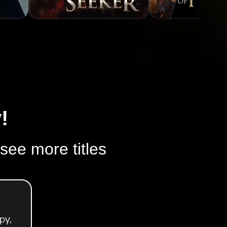
!
 see more titles
py,