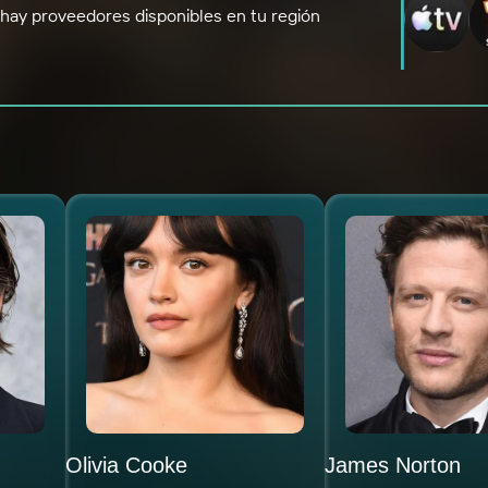
hay proveedores disponibles en tu región
Olivia Cooke
James Norton