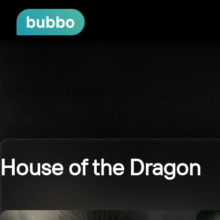
House of the Dragon