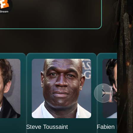
Steve Toussaint
Fabien Frank