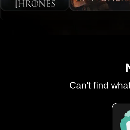
Can't find what