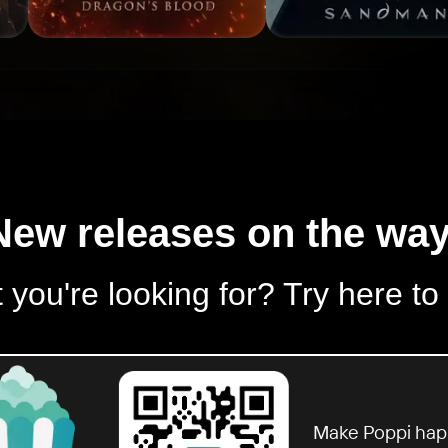
New releases on the way
 you're looking for? Try here to
Make Poppi hap