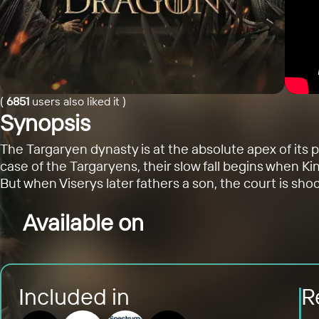
(
6851
users also liked it
)
Synopsis
The Targaryen dynasty is at the absolute apex of its
case of the Targaryens, their slow fall begins when Ki
But when Viserys later fathers a son, the court is sho
Available on
Included in
R