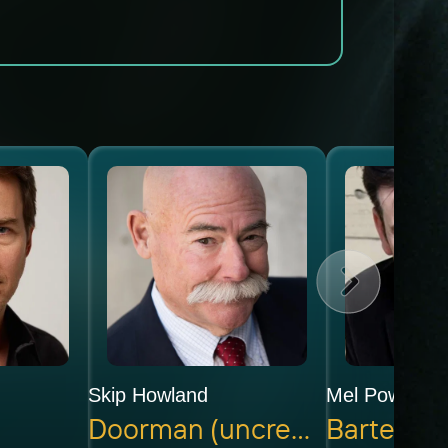
Skip Howland
Mel Powell
Doorman (uncredited)