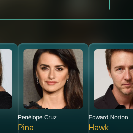
Penélope Cruz
Edward Norton
Pina
Hawk