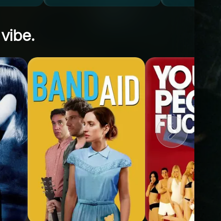
 vibe.