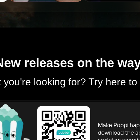
New releases on the way
 you're looking for? Try here to
Make Poppi hap
download the a
and stop search