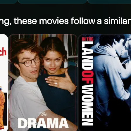
ng, these movies follow a similar