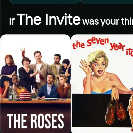
The Invite
If
was your thi