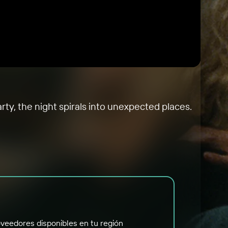
rty, the night spirals into unexpected places.
veedores disponibles en tu región