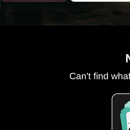
Can't find what