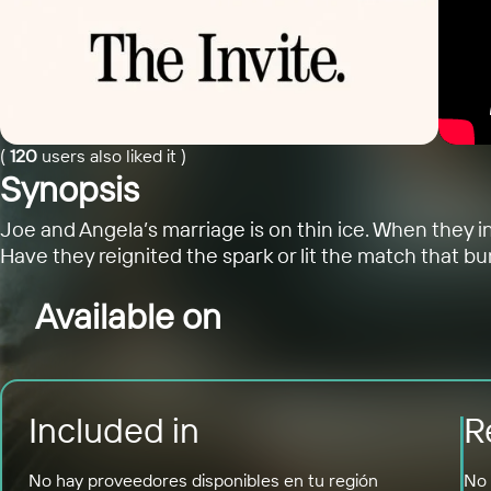
(
120
users also liked it
)
Synopsis
Joe and Angela’s marriage is on thin ice. When they in
Have they reignited the spark or lit the match that bur
Available on
Included in
R
No hay proveedores disponibles en tu región
No 