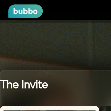
The Invite