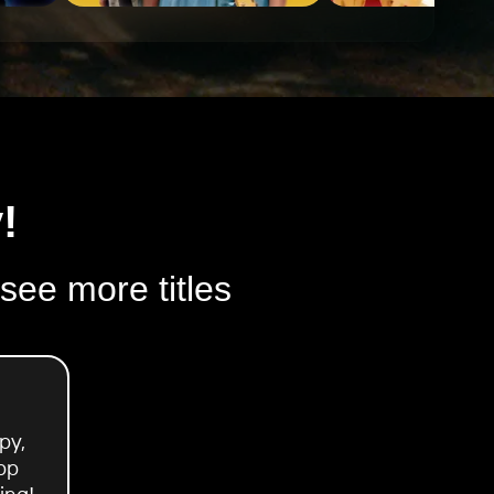
!
 see more titles
py,
pp
ing!