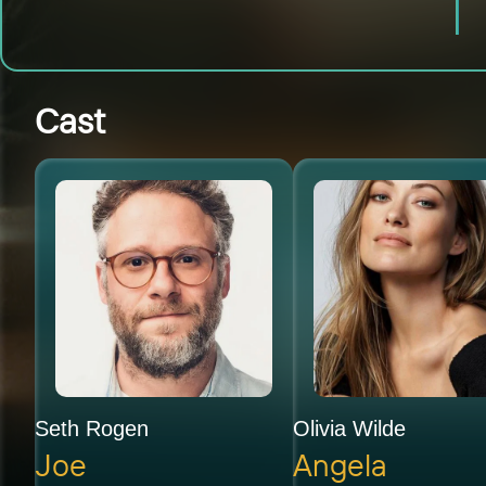
Cast
Seth Rogen
Olivia Wilde
Joe
Angela