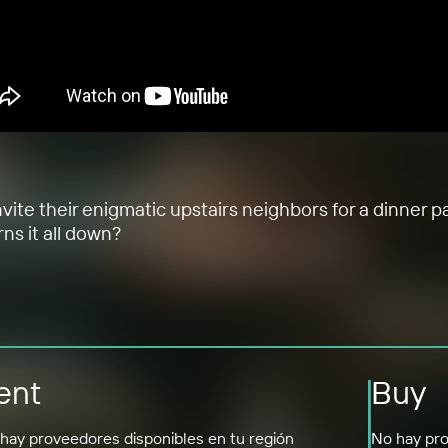
vite their enigmatic upstairs neighbors for a dinner pa
ns it all down?
ent
Buy
hay proveedores disponibles en tu región
No hay pro