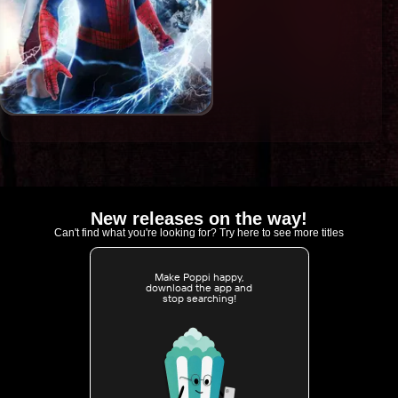
New releases on the way!
Can't find what you're looking for? Try here to see more titles
Make Poppi happy,
download the app and
stop searching!