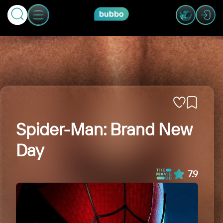
Spider-Man: Brand New
Day
7.9