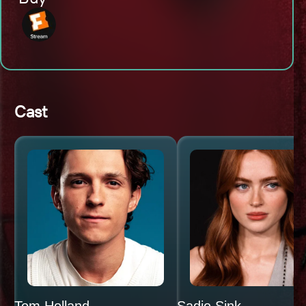
Cast
Tom Holland
Sadie Sink