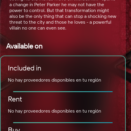
a change in Peter Parker he may not have the
power to control. But that transformation might
also be the only thing that can stop a shocking new
threat to the city and those he loves - a powerful
villain no one can even see.
Available on
Included in
No hay proveedores disponibles en tu región
Rent
No hay proveedores disponibles en tu región
Buy