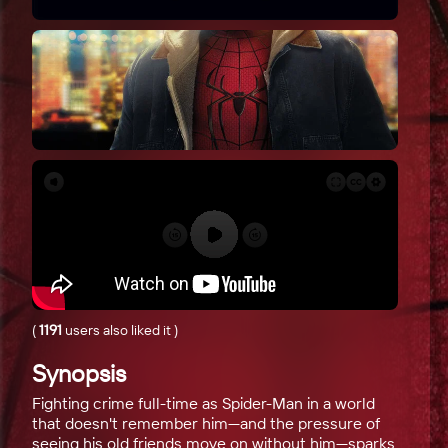
(
1191
users also liked it
)
Synopsis
Fighting crime full-time as Spider-Man in a world
that doesn't remember him—and the pressure of
seeing his old friends move on without him—sparks