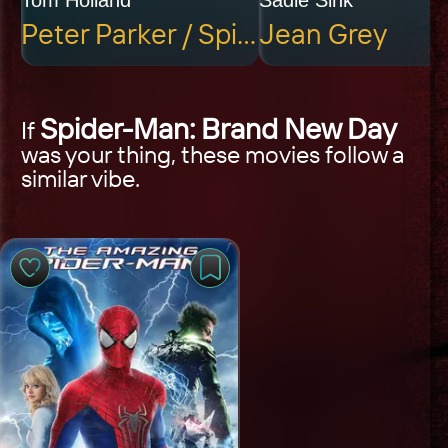
Peter Parker / Spider-Man
Jean Grey
Spider-Man: Brand New Day
If
was your thing, these movies follow a
similar vibe.