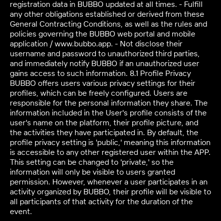
registration data in BUBBO updated at all times. - Fulfill
any other obligations established or derived from these
General Contracting Conditions, as well as the rules and
policies governing the BUBBO web portal and mobile
application / www.bubbo.app. - Not disclose their
username and password to unauthorized third parties,
and immediately notify BUBBO if an unauthorized user
gains access to such information. 8.1 Profile Privacy
BUBBO offers users various privacy settings for their
profiles, which can be freely configured. Users are
responsible for the personal information they share. The
information included in the User's profile consists of the
user's name on the platform, their profile picture, and
the activities they have participated in. By default, the
profile privacy setting is 'public,' meaning this information
is accessible to any other registered user within the APP.
This setting can be changed to 'private,' so the
information will only be visible to users granted
permission. However, whenever a user participates in an
activity organized by BUBBO, their profile will be visible to
all participants of that activity for the duration of the
event.