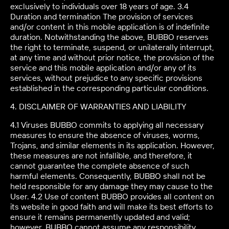
exclusively to individuals over 18 years of age. 3.4
Duration and termination The provision of services
and/or content in this mobile application is of indefinite
duration. Notwithstanding the above, BUBBO reserves
the right to terminate, suspend, or unilaterally interrupt,
at any time and without prior notice, the provision of the
service and this mobile application and/or any of its
services, without prejudice to any specific provisions
established in the corresponding particular conditions.
4. DISCLAIMER OF WARRANTIES AND LIABILITY
4.1 Viruses BUBBO commits to applying all necessary
measures to ensure the absence of viruses, worms,
Trojans, and similar elements in its application. However,
these measures are not infallible, and therefore, it
cannot guarantee the complete absence of such
harmful elements. Consequently, BUBBO shall not be
held responsible for any damage they may cause to the
User. 4.2 Use of content BUBBO provides all content on
its website in good faith and will make its best efforts to
ensure it remains permanently updated and valid;
however, BUBBO cannot assume any responsibility