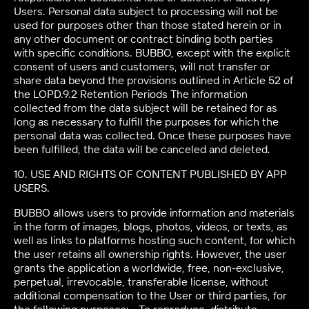
Users. Personal data subject to processing will not be
used for purposes other than those stated herein or in
any other document or contract binding both parties
with specific conditions. BUBBO, except with the explicit
consent of users and customers, will not transfer or
share data beyond the provisions outlined in Article 52 of
the LOPD.9.2 Retention Periods The information
collected from the data subject will be retained for as
long as necessary to fulfill the purposes for which the
personal data was collected. Once these purposes have
been fulfilled, the data will be canceled and deleted.
10. USE AND RIGHTS OF CONTENT PUBLISHED BY APP
USERS.
BUBBO allows users to provide information and materials
in the form of images, blogs, photos, videos, or texts, as
well as links to platforms hosting such content, for which
the user retains all ownership rights. However, the user
grants the application a worldwide, free, non-exclusive,
perpetual, irrevocable, transferable license, without
additional compensation to the User or third parties, for