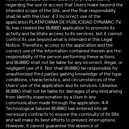
regarding the use or access that Users make beyond the
intended scope of the Site, and the final responsibility
shall lie with the User. 4.3 Incorrect use of the
application PLATAFORMA DE PUBLICIDAD DYNAMIC-TV,
SL has created the BUBBO application to promote its
activity and facilitate access to its services, but it cannot
control its use beyond what is intended in this Legal
Notice. Therefore, access to the application and the
correct use of the information contained therein are the
responsibility of the person performing these actions,
and BUBBO shall not be liable for any incorrect, illegal, or
negligent use of it. Nor shall BUBBO be responsible for
unauthorized third parties gaining knowledge of the type,
conditions, characteristics, and circumstances of the
Users' use of the application and its services. Likewise,
BUBBO shall not be liable for damages of any kind arising
from identity impersonation by a User in any
communication made through the application. 4.4
Technological failures BUBBO has entered into all
necessary contracts to ensure the continuity of its Site
and will make its best efforts to prevent interruptions.
However, it cannot guarantee the absence of