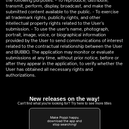
the following purposes: - To reproduce, distribute,
transmit, perform, display, broadcast, and make the
submitted content available to the public. - To exercise
all trademark rights, publicity rights, and other
intellectual property rights related to the User’s
submission. - To use the user's name, photograph,
portrait, image, voice, or biographical information
provided by the User to send communications of interest
related to the contractual relationship between the User
and BUBBO. The application may monitor or evaluate
submissions at any time, without prior notice, before or
after they appear in the application, to verify whether the
User has obtained all necessary rights and
authorizations.
New releases on the way!
Can't find what you're looking for? Try here to see more titles
Make Poppi happy,
download the app and
stop searching!