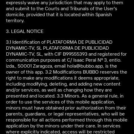
expressly waive any jurisdiction that may apply to them
and submit to the Courts and Tribunals of the User's
domicile, provided that it is located within Spanish
territory.
3. LEGAL NOTICE
3.1 Identification of PLATAFORMA DE PUBLICIDAD
DYNAMIC-TV, SL PLATAFORMA DE PUBLICIDAD
DYNAMIC-TV, SL, with CIF B99555393 and registered for
communication purposes at C/ Isaac Peral Nº 3, entlo.
izda., 50001 Zaragoza, email hola@bubbo.app, is the
owner of this app. 3.2 Modifications BUBBO reserves the
right to make any modifications it deems appropriate,
including modifying, deleting, and adding new content
and/or services, as well as changing how they are
presented and located. 3.3 Minors. As a general rule, in
order to use the services of this mobile application,
minors must have obtained prior authorization from their
parents, guardians, or legal representatives, who will be
responsible for all actions performed through this mobile
application by the minors under their care. In services
where explicitly indicated, access will be restricted