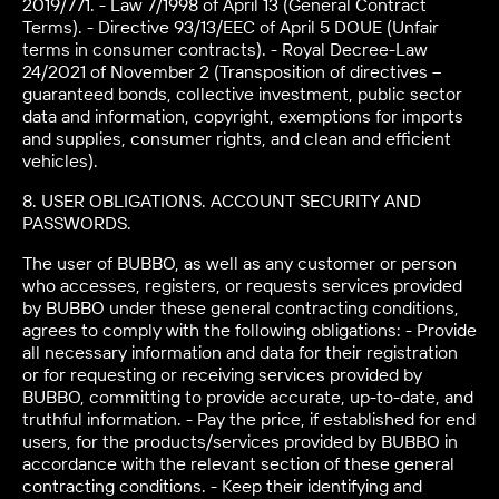
2019/771. - Law 7/1998 of April 13 (General Contract
Terms). - Directive 93/13/EEC of April 5 DOUE (Unfair
terms in consumer contracts). - Royal Decree-Law
24/2021 of November 2 (Transposition of directives –
guaranteed bonds, collective investment, public sector
data and information, copyright, exemptions for imports
and supplies, consumer rights, and clean and efficient
vehicles).
8. USER OBLIGATIONS. ACCOUNT SECURITY AND
PASSWORDS.
The user of BUBBO, as well as any customer or person
who accesses, registers, or requests services provided
by BUBBO under these general contracting conditions,
agrees to comply with the following obligations: - Provide
all necessary information and data for their registration
or for requesting or receiving services provided by
BUBBO, committing to provide accurate, up-to-date, and
truthful information. - Pay the price, if established for end
users, for the products/services provided by BUBBO in
accordance with the relevant section of these general
contracting conditions. - Keep their identifying and