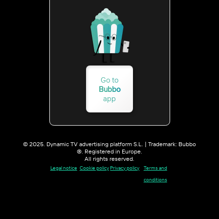
Go to
Bubbo
app
© 2025. Dynamic TV advertising platform S.L. | Trademark: Bubbo
®. Registered in Europe.
All rights reserved.
Legal notice
Cookie policy
Privacy policy
Terms and
conditions