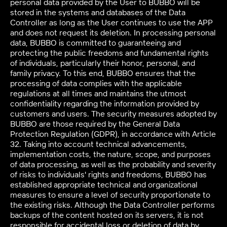
personal data provided by the User to BUBBO will be
stored in the systems and databases of the Data
Controller as long as the User continues to use the APP
and does not request its deletion. In processing personal
data, BUBBO is committed to guaranteeing and
protecting the public freedoms and fundamental rights
of individuals, particularly their honor, personal, and
family privacy. To this end, BUBBO ensures that the
processing of data complies with the applicable
regulations at all times and maintains the utmost
confidentiality regarding the information provided by
customers and users. The security measures adopted by
BUBBO are those required by the General Data
Protection Regulation (GDPR), in accordance with Article
32. Taking into account technical advancements,
implementation costs, the nature, scope, and purposes
of data processing, as well as the probability and severity
of risks to individuals' rights and freedoms, BUBBO has
established appropriate technical and organizational
measures to ensure a level of security proportionate to
the existing risks. Although the Data Controller performs
backups of the content hosted on its servers, it is not
responsible for accidental loss or deletion of data by