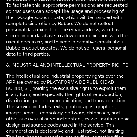
To facilitate this, appropriate permissions are requested
so that users can accept the usage and processing of
their Google account data, which will be handled with
complete discretion by Bubbo. We do not collect
personal data except for the email address, which is
stored in our database to allow communication with the
user if necessary and to send informative emails about
Bubbo product updates. We do not sell users' personal
data to third parties.
6. INDUSTRIAL AND INTELLECTUAL PROPERTY RIGHTS
The intellectual and industrial property rights over the
APP are owned by PLATAFORMA DE PUBLICIDAD
BUBBO, SL, holding the exclusive rights to exploit them
in any form, and especially the rights of reproduction,
distribution, public communication, and transformation.
The service includes texts, photographs, graphics,
images, icons, technology, software, databases, and
other audiovisual or sound content, as well as its graphic
design and source codes used in the service. This
enumeration is declarative and illustrative, not limiting.