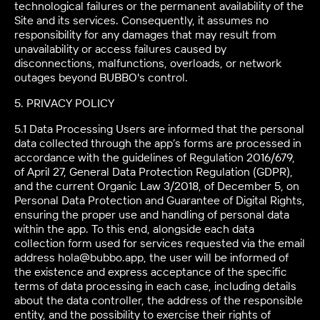
technological failures or the permanent availability of the
Site and its services. Consequently, it assumes no
responsibility for any damages that may result from
unavailability or access failures caused by
disconnections, malfunctions, overloads, or network
outages beyond BUBBO's control.
5. PRIVACY POLICY
5.1 Data Processing Users are informed that the personal
data collected through the app’s forms are processed in
accordance with the guidelines of Regulation 2016/679,
of April 27, General Data Protection Regulation (GDPR),
and the current Organic Law 3/2018, of December 5, on
Personal Data Protection and Guarantee of Digital Rights,
ensuring the proper use and handling of personal data
within the app. To this end, alongside each data
collection form used for services requested via the email
address hola@bubbo.app, the user will be informed of
the existence and express acceptance of the specific
terms of data processing in each case, including details
about the data controller, the address of the responsible
entity, and the possibility to exercise their rights of