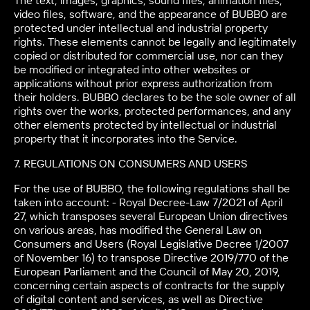
The text, images, graphics, sound files, animation files,
video files, software, and the appearance of BUBBO are
protected under intellectual and industrial property
rights. These elements cannot be legally and legitimately
copied or distributed for commercial use, nor can they
be modified or integrated into other websites or
applications without prior express authorization from
their holders. BUBBO declares to be the sole owner of all
rights over the works, protected performances, and any
other elements protected by intellectual or industrial
property that it incorporates into the Service.
7. REGULATIONS ON CONSUMERS AND USERS
For the use of BUBBO, the following regulations shall be
taken into account: - Royal Decree-Law 7/2021 of April
27, which transposes several European Union directives
on various areas, has modified the General Law on
Consumers and Users (Royal Legislative Decree 1/2007
of November 16) to transpose Directive 2019/770 of the
European Parliament and the Council of May 20, 2019,
concerning certain aspects of contracts for the supply
of digital content and services, as well as Directive