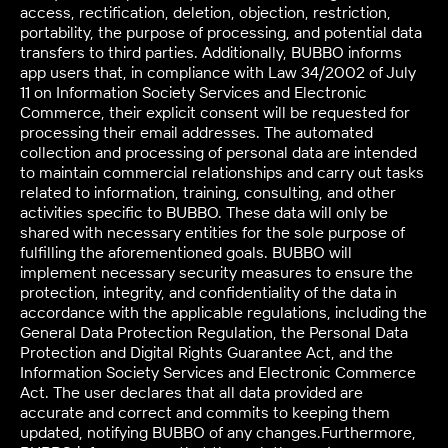
access, rectification, deletion, objection, restriction,
portability, the purpose of processing, and potential data
transfers to third parties. Additionally, BUBBO informs
app users that, in compliance with Law 34/2002 of July
11 on Information Society Services and Electronic
Commerce, their explicit consent will be requested for
processing their email addresses. The automated
collection and processing of personal data are intended
to maintain commercial relationships and carry out tasks
related to information, training, consulting, and other
activities specific to BUBBO. These data will only be
shared with necessary entities for the sole purpose of
fulfilling the aforementioned goals. BUBBO will
implement necessary security measures to ensure the
protection, integrity, and confidentiality of the data in
accordance with the applicable regulations, including the
General Data Protection Regulation, the Personal Data
Protection and Digital Rights Guarantee Act, and the
Information Society Services and Electronic Commerce
Act. The user declares that all data provided are
accurate and correct and commits to keeping them
updated, notifying BUBBO of any changes.Furthermore,