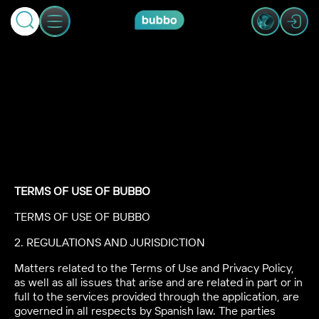
TERMS OF USE OF BUBBO
TERMS OF USE OF BUBBO
2. REGULATIONS AND JURISDICTION
Matters related to the Terms of Use and Privacy Policy,
as well as all issues that arise and are related in part or in
full to the services provided through the application, are
governed in all respects by Spanish law. The parties