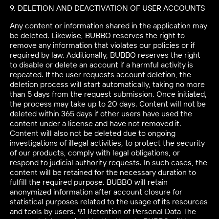
9. DELETION AND DEACTIVATION OF USER ACCOUNTS
Any content or information shared in the application may
be deleted. Likewise, BUBBO reserves the right to
remove any information that violates our policies or if
required by law. Additionally, BUBBO reserves the right
to disable or delete an account if a harmful activity is
repeated. If the user requests account deletion, the
deletion process will start automatically, taking no more
than 5 days from the request submission. Once initiated,
the process may take up to 20 days. Content will not be
deleted within 365 days if other users have used the
content under a license and have not removed it.
Content will also not be deleted due to ongoing
investigations of illegal activities, to protect the security
of our products, comply with legal obligations, or
respond to judicial authority requests. In such cases, the
content will be retained for the necessary duration to
fulfill the required purpose. BUBBO will retain
anonymized information after account closure for
statistical purposes related to the usage of its resources
and tools by users. 9.1 Retention of Personal Data The