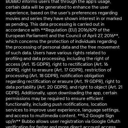
BUBBO informs users that through the app’s usage,
certain data will be generated to enhance the user
experience, based on the user’s preferences regarding
movies and series they have shown interest in or marked
as pending. This data processing is carried out in
accordance with **Regulation (EU) 2016/679 of the
European Parliament and the Council of April 27, 2016**,
which concerns the protection of individuals regarding
the processing of personal data and the free movement
of such data. Users have various rights related to
profiling and data processing, including the right of
access (Art. 15 GDPR), right to rectification (Art. 16
GDPR), right to erasure (Art. 17 GDPR), restriction of
processing (Art. 18 GDPR), notification obligation
regarding rectification or erasure (Art. 19 GDPR), right to
data portability (Art. 20 GDPR), and right to object (Art. 21
GDPR). Additionally, upon downloading the app, certain
permissions may be required to ensure efficient
functionality, including push notifications, location
services to improve user experience, language settings,
and access to multimedia content. **5.2 Google Sign
up/in** Bubbo allows user registration via Google OAuth
verification for faster and more direct account access.